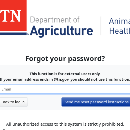
Forgot your password?
This function is for external users only.
If your email address ends in @tn.gov, you should not use this function
Back to log in
Send me reset password instructions
All unauthorized access to this system is strictly prohibited.