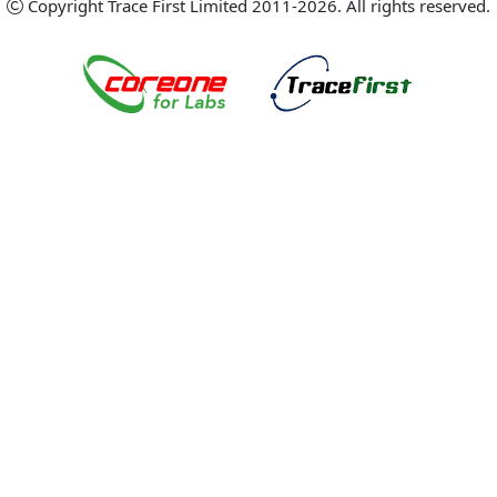
Copyright Trace First Limited 2011-2026. All rights reserved.